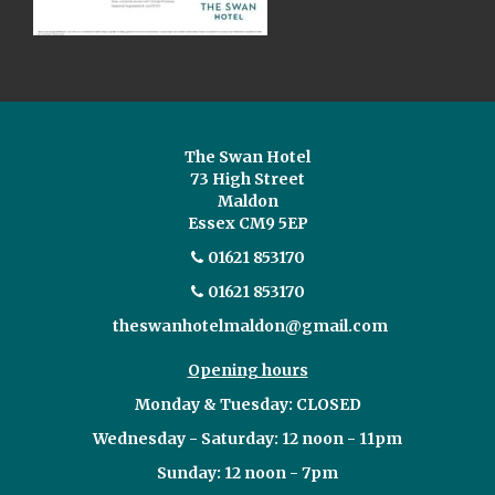
The Swan Hotel
73 High Street
Maldon
Essex CM9 5EP
01621 853170
01621 853170
theswanhotelmaldon@gmail.com
Opening hours
Monday & Tuesday: CLOSED
Wednesday - Saturday: 12 noon - 11pm
Sunday: 12 noon - 7pm