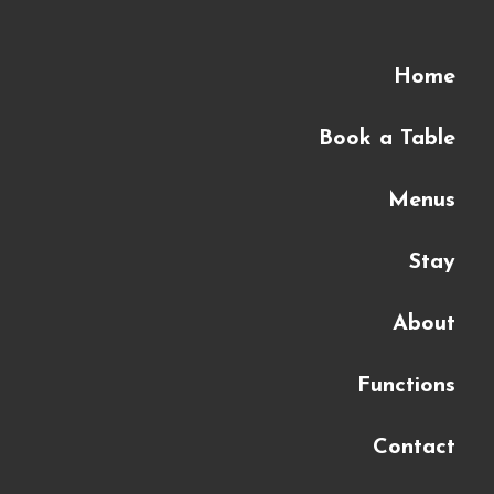
Home
Book a Table
Menus
Stay
About
Functions
Contact