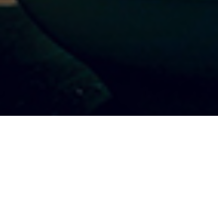
ER DISCO
Swing your pants
5, 2017 7:00 pm
 2017 11:00 pm
CONTACT