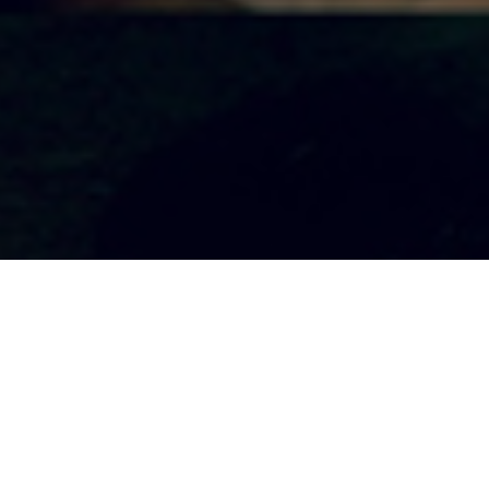
EAST
From - April 1
To - April 15,