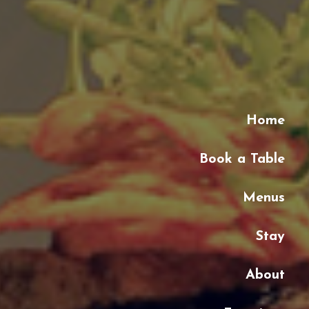
Home
Book a Table
Menus
Stay
About