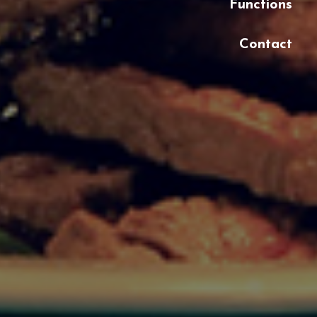
Functions
Contact