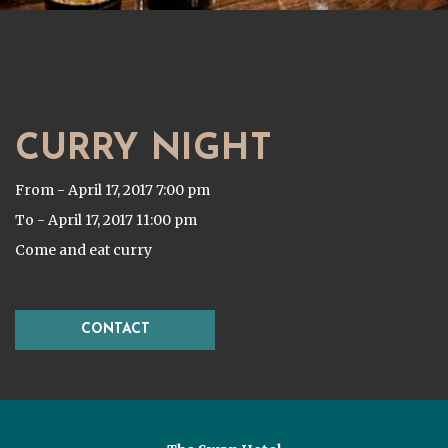
CURRY NIGHT
From - April 17, 2017 7:00 pm
To - April 17, 2017 11:00 pm
Come and eat curry
CONTACT