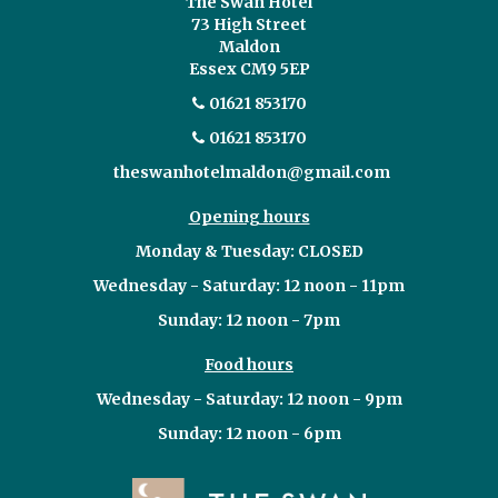
The Swan Hotel
73 High Street
Maldon
Essex CM9 5EP
01621 853170
01621 853170
theswanhotelmaldon@gmail.com
Opening hours
Monday & Tuesday: CLOSED
Wednesday - Saturday: 12 noon - 11pm
Sunday: 12 noon - 7pm
Food hours
Wednesday - Saturday: 12 noon - 9pm
Sunday: 12 noon - 6pm