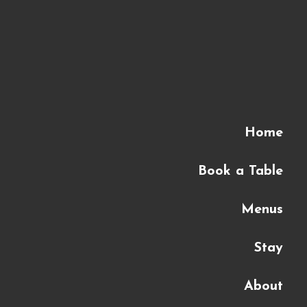
Home
Book a Table
Menus
Stay
About