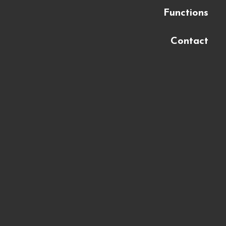
Functions
Contact