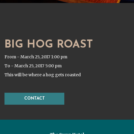
BIG HOG ROAST
From - March 25, 2017 1:00 pm
To - March 25, 2017 5:00 pm
This will be where a hog gets roasted
CONTACT