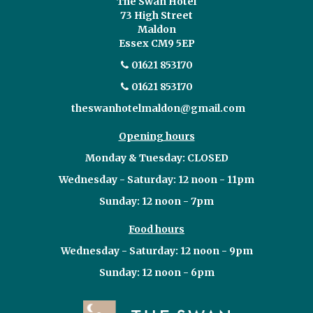
The Swan Hotel
73 High Street
Maldon
Essex CM9 5EP
01621 853170
01621 853170
theswanhotelmaldon@gmail.com
Opening hours
Monday & Tuesday: CLOSED
Wednesday - Saturday: 12 noon - 11pm
Sunday: 12 noon - 7pm
Food hours
Wednesday - Saturday: 12 noon - 9pm
Sunday: 12 noon - 6pm