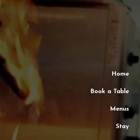
Home
Book a Table
Menus
Stay