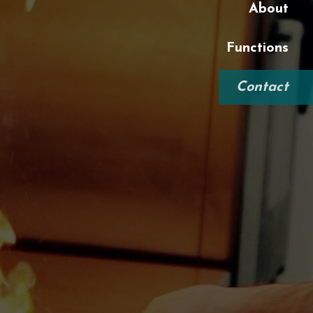
About
Functions
Contact