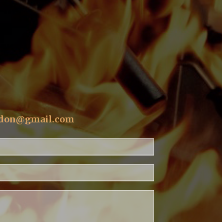
T
ldon@gmail.com