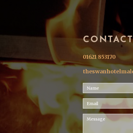
CONTAC
01621 853170
theswanhotelma